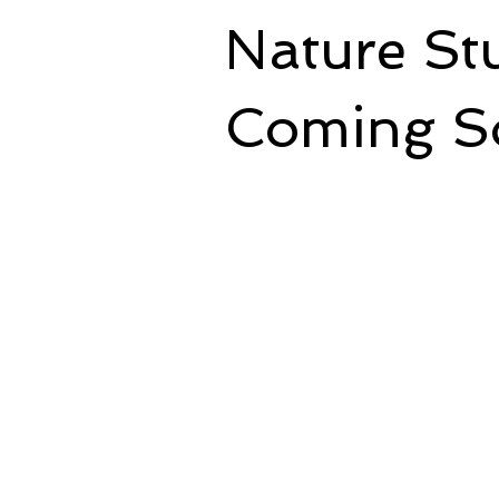
Nature St
Coming S