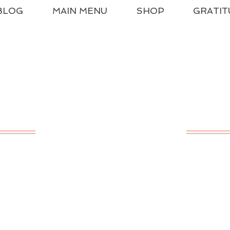
BLOG
MAIN MENU
SHOP
GRATIT
ssical Charlotte Ma
A LIVING EDUCATION