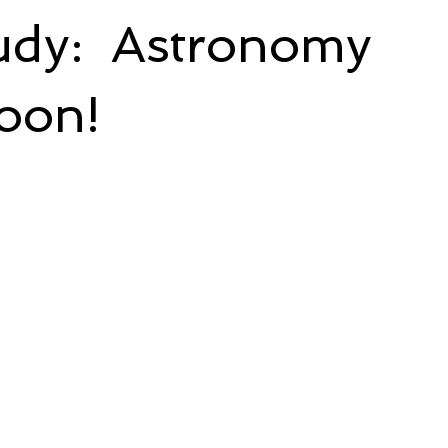
udy: Astronomy
oon!