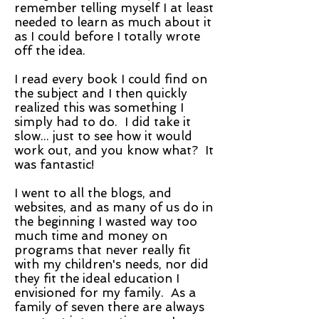
remember telling myself I at least
needed to learn as much about it
as I could before I totally wrote
off the idea.
I read every book I could find on
the subject and I then quickly
realized this was something I
simply had to do. I did take it
slow... just to see how it would
work out, and you know what? It
was fantastic!
I went to all the blogs, and
websites, and as many of us do in
the beginning I wasted way too
much time and money on
programs that never really fit
with my children's needs, nor did
they fit the ideal education I
envisioned for my family. As a
family of seven there are always