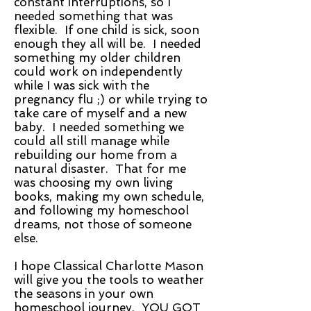
constant interruptions, so I
needed something that was
flexible. If one child is sick, soon
enough they all will be. I needed
something my older children
could work on independently
while I was sick with the
pregnancy flu ;) or while trying to
take care of myself and a new
baby. I needed something we
could all still manage while
rebuilding our home from a
natural disaster. That for me
was choosing my own living
books, making my own schedule,
and following my homeschool
dreams, not those of someone
else.
I hope Classical Charlotte Mason
will give you the tools to weather
the seasons in your own
homeschool journey. YOU GOT