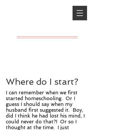
Classical
Charlotte
Mason
A LIVING
EDUCATION
Where do I start?
I can remember when we first
started homeschooling. Or I
guess I should say when my
husband first suggested it. Boy,
did I think he had lost his mind, I
could never do that?! Or so I
thought at the time. I just