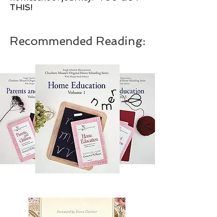
THIS!
Recommended Reading: