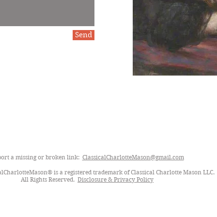
Send
ort a missing or broken link:
ClassicalCharlotteMason@gmail.com
lCharlotteMason® is a registered trademark of Classical Charlotte Mason LLC.
All Rights Reserved.
Disclosure & Privacy Policy