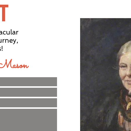
T
acular
urney,
s!
e Mason