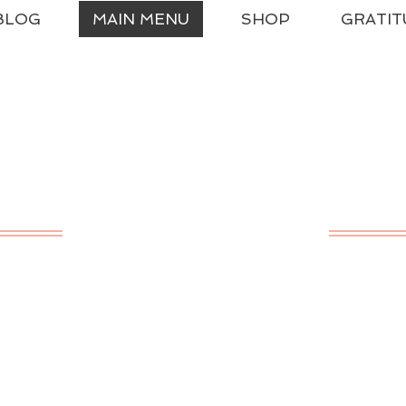
BLOG
MAIN MENU
SHOP
GRATIT
ssical Charlotte Ma
A LIVING EDUCATION