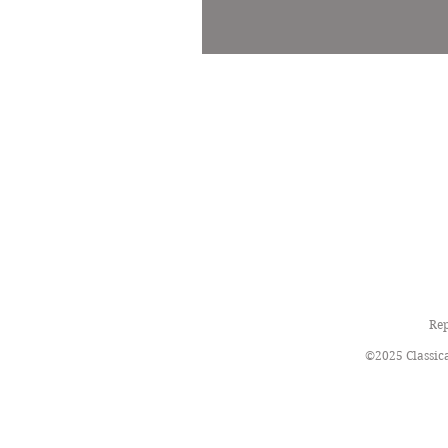
Rep
©2025 Classica