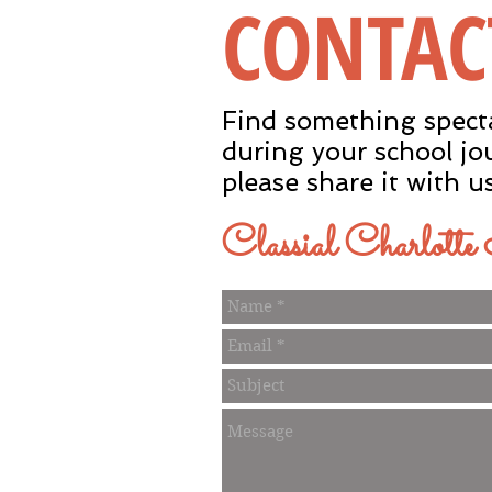
CONTAC
Find something spect
during your school jo
please share it with u
Classial Charlott