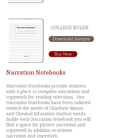
COLLEGE RULED
Download Sample
Buy Now
Narration Notebooks
Narration Notebooks provide students
with a place to complete narrations and
copywork for reading selections. Our
Narration Notebooks have been tailored
toward the needs of Charlotte Mason
and Classical Education student needs.
Inside each Narration Notebook you will
find a space for picture narration and
copywork in addition to written
narration and copywork.