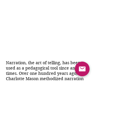
Narration, the art of telling, has been
used as a pedagogical tool since ancient
times. Over one hundred years ago,
Charlotte Mason methodized narration
and implemented it in scores of schools
in Great Britain. Over the past few
decades, educators in the US, mostly in
home schools, have followed her
guidelines with outstanding results.
This book discusses the theory behind
the use of narration and then walks
through the process from beginning to
end, to show how simply "telling" is the