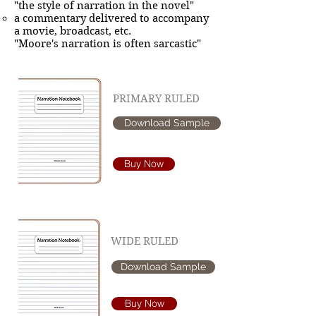
"the style of narration in the novel"
a commentary delivered to accompany
a movie, broadcast, etc.
"Moore's narration is often sarcastic"
PRIMARY RULED
Download Sample
Buy Now
WIDE RULED
Download Sample
Buy Now