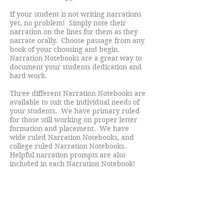
If your student is not writing narrations
yet, no problem! Simply note their
narration on the lines for them as they
narrate orally. Choose passage from any
book of your choosing and begin.
Narration Notebooks are a great way to
document your students dedication and
hard work.
Three different Narration Notebooks are
available to suit the individual needs of
your students. We have primary ruled
for those still working on proper letter
formation and placement. We have
wide ruled Narration Notebooks, and
college ruled Narration Notebooks.
Helpful narration prompts are also
included in each Narration Notebook!