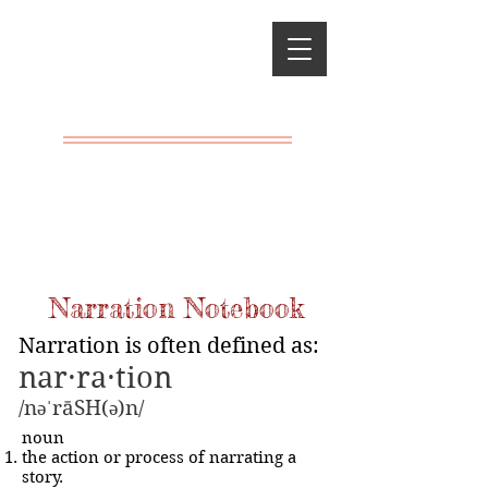
Classical
Charlotte
Mason
A LIVING
EDUCATION
Narration Notebook
Narration is often defined as:
nar·ra·tion
/nəˈrāSH(ə)n/
noun
the action or process of narrating a
story.