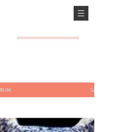
Classical
Charlotte
Mason
A LIVING
EDUCATION
BLOG