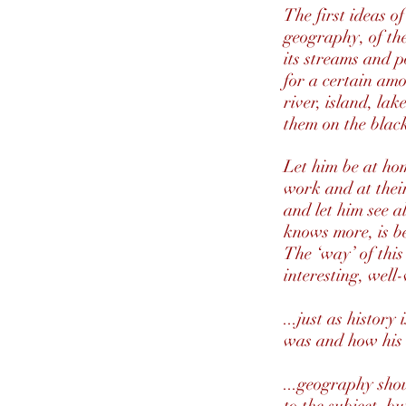
The first ideas o
geography, of the
its streams and p
for a certain amo
river, island, la
them on the blac
Let him be at hom
work and at their 
and let him see al
knows more, is be
The ‘way’ of this
interesting, well
...just as histor
was and how his
...geography shou