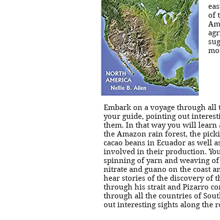
eas
of 
Ame
agr
sug
mor
Embark on a voyage through all t
your guide, pointing out interest
them. In that way you will learn 
the Amazon rain forest, the picki
cacao beans in Ecuador as well 
involved in their production. Yo
spinning of yarn and weaving of 
nitrate and guano on the coast an
hear stories of the discovery of
through his strait and Pizarro c
through all the countries of Sout
out interesting sights along the 