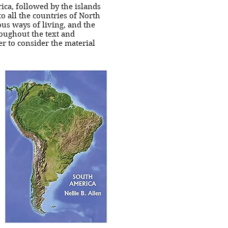
ica, followed by the islands
o all the countries of North
ous ways of living, and the
roughout the text and
er to consider the material