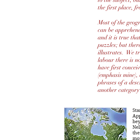
to the subject, b
the first place, 
Most of the geogr
can be apprehend
and it is true t
puzzles; but ther
illustrates. We t
labour there is n
have first concei
(emphasis mine), 
phrases of a desc
another categor
Sta
App
bey
Nel
the
mov