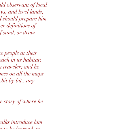
ld observant of local
ws, and level lands,
nd should prepare him
er definitions of
of sand, or draw
he people at their
each in its habitat;
 a traveler; and he
ames on all the maps.
bit by bit...any
he story of where he
talks introduce him