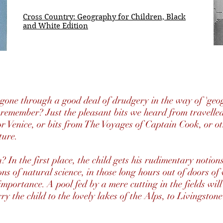
Cross Country: Geography for Children, Black
and White Edition
 gone through a good deal of drudgery in the way of 'geog
emember? Just the pleasant bits we heard from travelled
or Venice, or bits from The Voyages of Captain Cook, or ot
ture.
? In the first place, the child gets his rudimentary notio
tions of natural science, in those long hours out of doors o
importance. A pool fed by a mere cutting in the fields wil
rry the child to the lovely lakes of the Alps, to Livingston