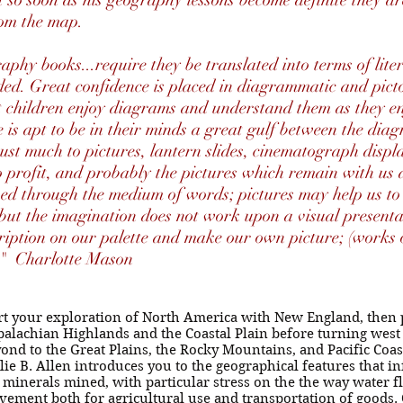
ut so soon as his geography lessons become definite they ar
from the map.
aphy books...require they be translated into terms of lite
ed. Great confidence is placed in diagrammatic and picto
hat children enjoy diagrams and understand them as they 
e is apt to be in their minds a great gulf between the diag
rust much to pictures, lantern slides, cinematograph displ
o profit, and probably the pictures which remain with us
ved through the medium of words; pictures may help us to
but the imagination does not work upon a visual presenta
ription on our palette and make our own picture; (works o
y" Charlotte Mason
rt your exploration of North America with New England, then
alachian Highlands and the Coastal Plain before turning west 
ond to the Great Plains, the Rocky Mountains, and Pacific Coa
lie B. Allen introduces you to the geographical features that 
 minerals mined, with particular stress on the the way water fl
ement both for agricultural use and transportation of goods. 