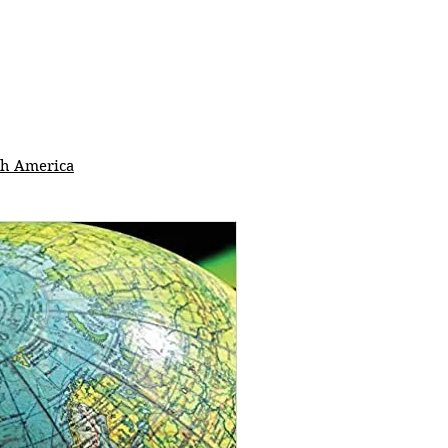
th America