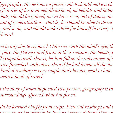
f geography, the lessons on place, which should make a chi
 features of his own neighbourhood, its heights and hollo
onds, should be gained, as we have seen, out of doors, a
unt of generalisation––that is, he should be able to discov
ke, and so on, and should make these for himself in a tray 
kboard.
e in any single region; let him see, with the mind’s eye, t
play, the flowers and fruits in their seasons, the beasts, 
l sympatheticall, that is, let him follow the adventures of
tter furnished with ideas, than if he had learnt all the n
 kind of teaching is very simple and obvious; read to him...
-written book of travel.
y is the story of what happened to a person, geography is t
 surroundings affected what happened.
ld be learned chiefly from maps. Pictorial readings and 