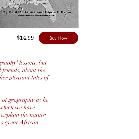
$14.99
Buy Now
raphy' lessons, but
 friends, about the
her pleasant tales of
ns of geography as he
f which we have
l explain the nature
e's great African