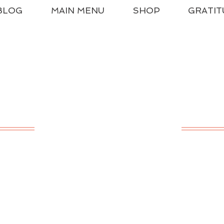
BLOG
MAIN MENU
SHOP
GRATIT
ssical Charlotte Ma
A LIVING EDUCATION