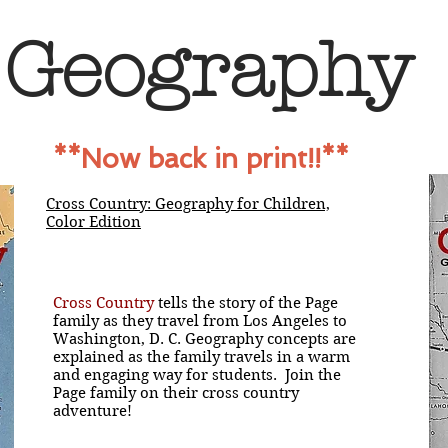
Geography
**Now back in print!!**
Cross Country: Geography for Children,
Color Edition
Cross Country
tells the story of the Page
family as they travel from Los Angeles to
Washington, D. C. Geography concepts are
explained as the family travels in a warm
and engaging way for students. Join the
Page family on their cross country
adventure!