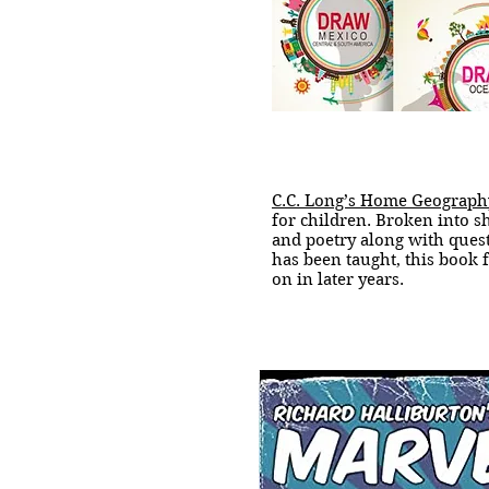
C.C. Long’s Home Geograp
for children. Broken into sh
and poetry along with ques
has been taught, this book 
on in later years.