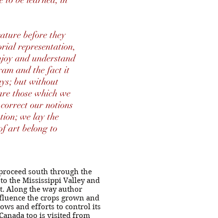
e to be learned, in
rature before they
rial representation,
enjoy and understand
ram and the fact it
ays; but without
 are those which we
 correct our notions
tion; we lay the
f art belong to
 proceed south through the
to the Mississippi Valley and
st. Along the way author
influence the crops grown and
ows and efforts to control its
Canada too is visited from