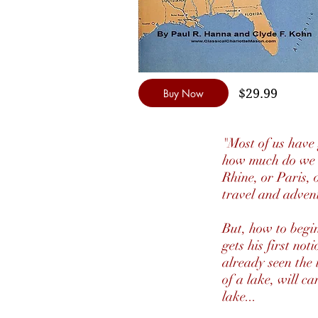
$29.99
Buy Now
"Most of us have
how much do we r
Rhine, or Paris, 
travel and adven
But, how to begin
gets his first no
already seen the 
of a lake, will ca
lake...