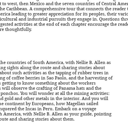
t to west, then Mexico and the seven countries of Central Amer
the Caribbean. A comprehensive tour that connects the reader t
rica leading to greater appreciation for its peoples, their vari
icultural and industrial pursuits they engage in. Questions th
gested activities at the end of each chapter encourage the read
e thoughtfully.
he countries of South America, with Nellie B. Allen as
ing sights along the route and sharing stories about
about such activities as the tapping of rubber trees in
ng of coffee berries in Sao Paolo, and the harvesting of
as getting to know something about the workers
u will observe the crafting of Panama hats and the
ponchos. You will wonder at all the mining activities:
d gold and other metals in the interior. And you will
 the continent by Europeans, how Magellan sailed
onquered the Incas in Peru. Embark on a voyage
h America, with Nellie B. Allen as your guide, pointing
route and sharing stories about them.