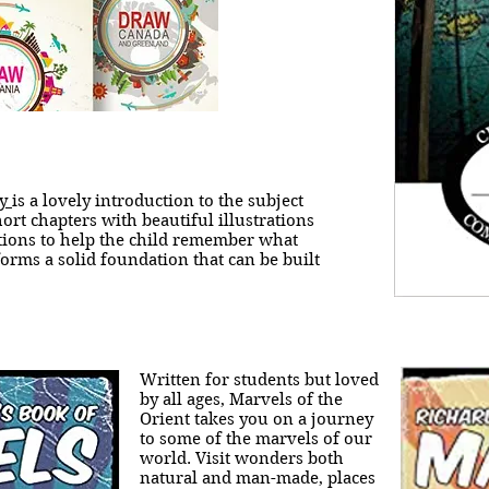
hy
is a lovely introduction to the subject
ort chapters with beautiful illustrations
tions to help the child remember what
forms a solid foundation that can be built
Written for students but loved
by all ages, Marvels of the
Orient takes you on a journey
to some of the marvels of our
world. Visit wonders both
natural and man-made, places