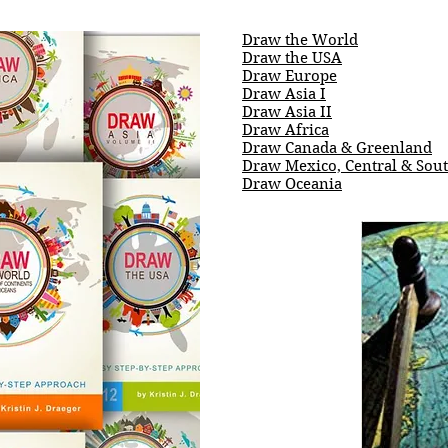
Draw the World
Draw the USA
Draw Europe
Draw Asia I
Draw Asia II
Draw Africa
Draw Canada & Greenland
Draw Mexico, Central & Sou
Draw Oceania