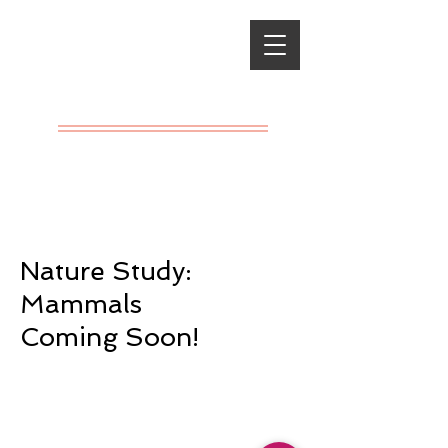
Classical
Charlotte
Mason
A LIVING
EDUCATION
Nature Study:
Mammals
Coming Soon!