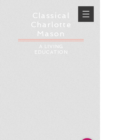
Classical
Charlotte
Mason
A LIVING
EDUCATION