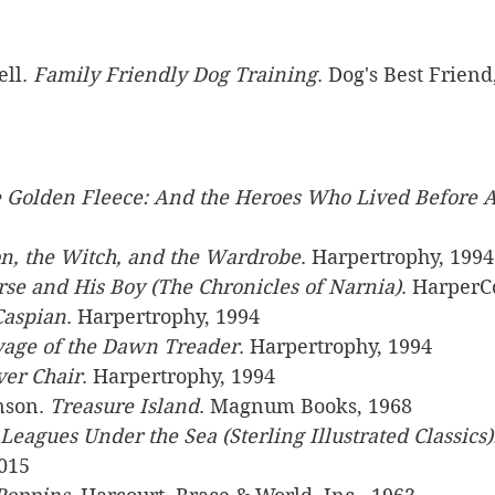
ll. 
Family Friendly Dog Training
. Dog's Best Friend
 Golden Fleece: And the Heroes Who Lived Before A
n, the Witch, and the Wardrobe
. Harpertrophy, 1994
se and His Boy (The Chronicles of Narnia)
. HarperC
Caspian
. Harpertrophy, 1994
yage of the Dawn Treader
. Harpertrophy, 1994
ver Chair
. Harpertrophy, 1994
nson. 
Treasure Island
. Magnum Books, 1968
Leagues Under the Sea (Sterling Illustrated Classics)
2015