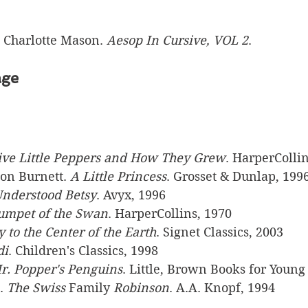
l Charlotte Mason. 
Aesop In Cursive, VOL 2
.
age
ive Little Peppers and How They Grew
. HarperCollin
on Burnett. 
A Little Princess
. Grosset & Dunlap, 1996
nderstood Betsy
. Avyx, 1996
umpet of the Swan
. HarperCollins, 1970
 to the Center of the Earth
. Signet Classics, 2003
di
. Children's Classics, 1998
r. Popper's Penguins
. Little, Brown Books for Young
. 
The Swiss 
Family
 Robinson
. A.A. Knopf, 1994