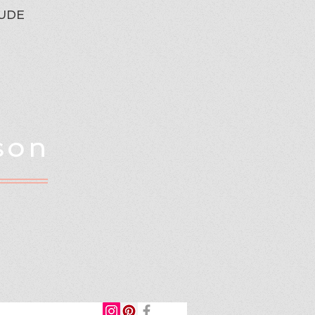
UDE
son