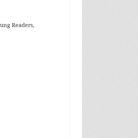
oung Readers, 