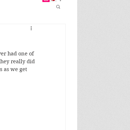
ver had one of 
hey really did 
s as we get 