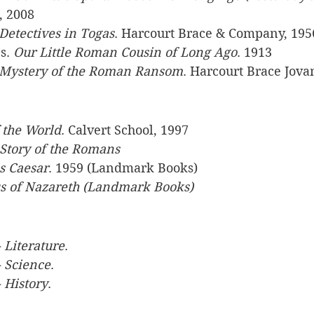
, 2008
Detectives in Togas
. Harcourt Brace & Company, 195
s. 
Our Little Roman Cousin of Long Ago
. 1913
Mystery of the Roman Ransom
. Harcourt Brace Jova
f the World
. Calvert School, 1997
Story of the Romans
us Caesar
. 1959 (Landmark Books)
us of Nazareth (Landmark Books)
 Literature
.
- Science
.
 History
.