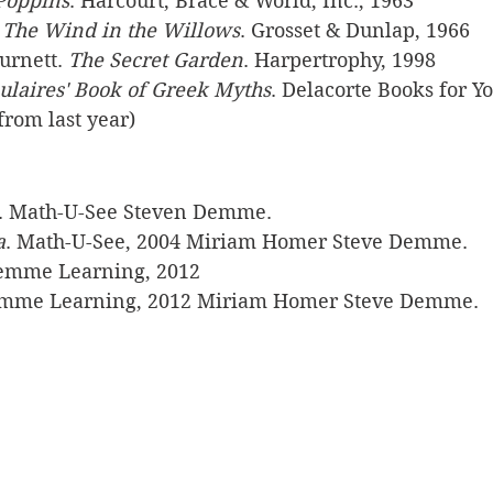
Poppins
. Harcourt, Brace & World, Inc., 1963
 
The Wind in the Willows
. Grosset & Dunlap, 1966
rnett. 
The Secret Garden
. Harpertrophy, 1998
ulaires' Book of Greek Myths
. Delacorte Books for Y
from last year)
. Math-U-See Steven Demme. 
a
. Math-U-See, 2004 Miriam Homer Steve Demme. 
emme Learning, 2012
emme Learning, 2012 Miriam Homer Steve Demme. 