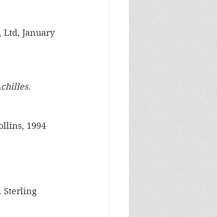
, Ltd, January 
chilles
. 
ollins, 1994
. Sterling 