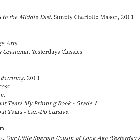
s to the Middle East
. Simply Charlotte Mason, 2013
ge Arts
.
s Grammar
. Yesterdays Classics
dwriting
. 2018
cess
.
en
.
t Tears My Printing Book - Grade 1
. 
t Tears - Can-Do Cursive
. 
on
s. 
Our Little Spartan Cousin of Long Ago (Yesterday's