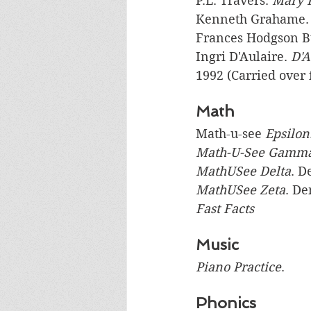
P.L. Travers. 
Mary 
Kenneth Grahame.
Frances Hodgson Bu
Ingri D'Aulaire. 
D'A
1992 (Carried over 
Math
Math-u-see
 Epsilon
Math-U-See Gamm
MathUSee Delta
. D
MathUSee Zeta
. D
Fast Facts 
Music
Piano Practice
.
Phonics