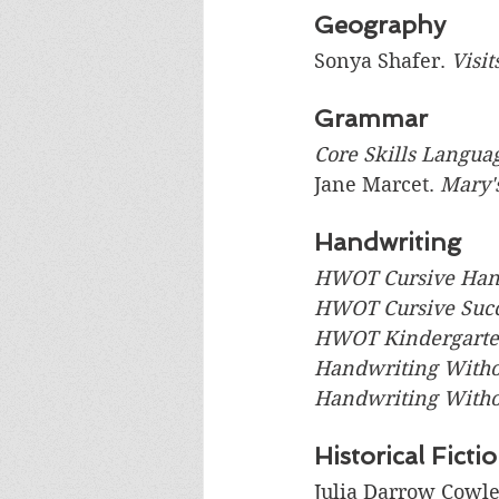
Geography
Sonya Shafer. 
Visit
Grammar
Core Skills Langua
Jane Marcet. 
Mary'
Handwriting
HWOT Cursive Han
HWOT Cursive Suc
HWOT Kindergart
Handwriting Withou
Handwriting Withou
Historical Ficti
Julia Darrow Cowle