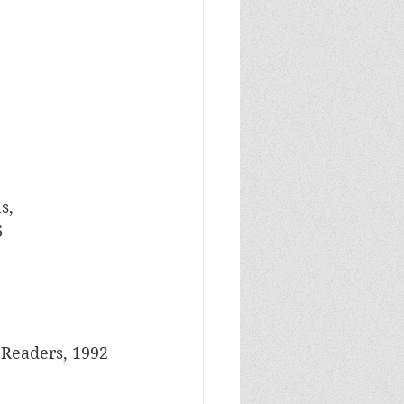
s, 
 
 Readers, 1992