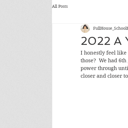
All Posts
FullHouse_School
2022 A 
I honestly feel lik
those?  We had 6th 
power through until
closer and closer t