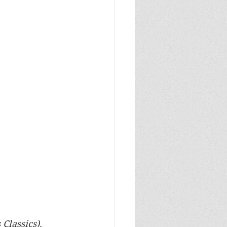
 Classics)
. 