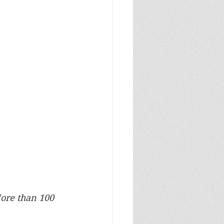
ore than 100 