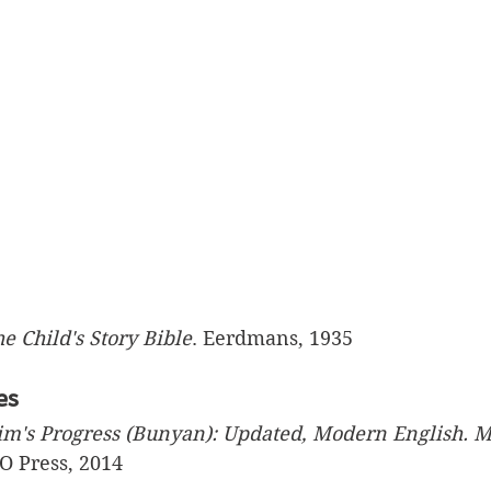
e Child's Story Bible
. Eerdmans, 1935
es
im's Progress (Bunyan): Updated, Modern English. M
O Press, 2014