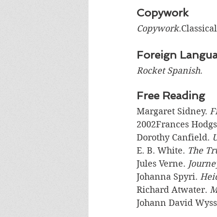
Copywork
Copywork
.Classica
Foreign Langu
Rocket Spanish
.
Free Reading
Margaret Sidney. 
F
2002Frances Hodgs
Dorothy Canfield. 
U
E. B. White. 
The Tr
Jules Verne. 
Journey
Johanna Spyri. 
Hei
Richard Atwater. 
M
Johann David Wyss