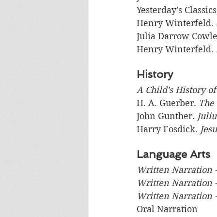
Yesterday's Classics
Henry Winterfeld. 
Julia Darrow Cowle
Henry Winterfeld. 
History
A Child's History o
H. A. Guerber. 
The 
John Gunther. 
Juli
Harry Fosdick. 
Jes
Language Arts
Written Narration -
Written Narration 
Written Narration -
Oral Narration