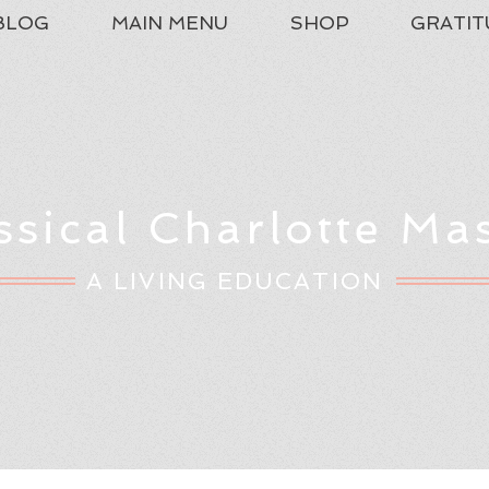
BLOG
MAIN MENU
SHOP
GRATIT
ssical Charlotte Ma
A LIVING EDUCATION