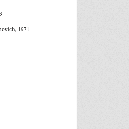
6
novich, 1971