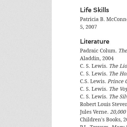
Life Skills
Patricia B. McConne
5, 2007
Literature
Padraic Colum. 
The
Aladdin, 2004
C. S. Lewis. 
The Lio
C. S. Lewis. 
The Hor
C.S. Lewis. 
Prince 
C. S. Lewis. 
The Vo
C. S. Lewis. 
The Sil
Robert Louis Steve
Jules Verne. 
20,000 
Children's Books, 