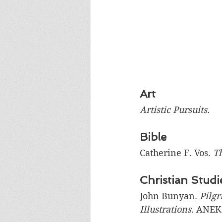
Art
Artistic Pursuits. 
Bible
Catherine F. Vos. 
Th
Christian Studi
John Bunyan. 
Pilgr
Illustrations
. ANEK