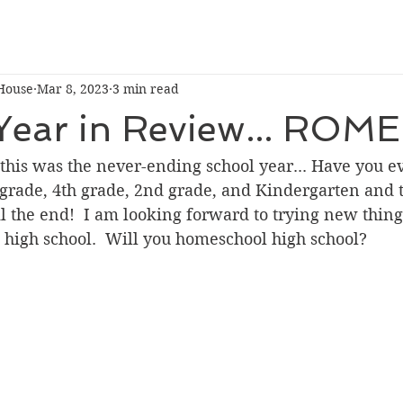
House
Mar 8, 2023
3 min read
Year in Review... ROME
e this was the never-ending school year... Have you e
grade, 4th grade, 2nd grade, and Kindergarten and t
 the end!  I am looking forward to trying new thing
o high school.  Will you homeschool high school?  