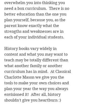
overwhelm you into thinking you 
need a box curriculum.  There is no 
better education than the one you 
plan yourself, because you, as the 
parent know exactly what the 
strengths and weaknesses are in 
each of your individual students.
History books vary widely in 
content and what you may want to 
teach may be totally different than 
what another family or another 
curriculum has in mind.  At Classical 
Charlotte Mason we give you the 
tools to make your own choices and 
plan your year the way you always 
envisioned it!  After all, history 
shouldn't give you heartburn :)