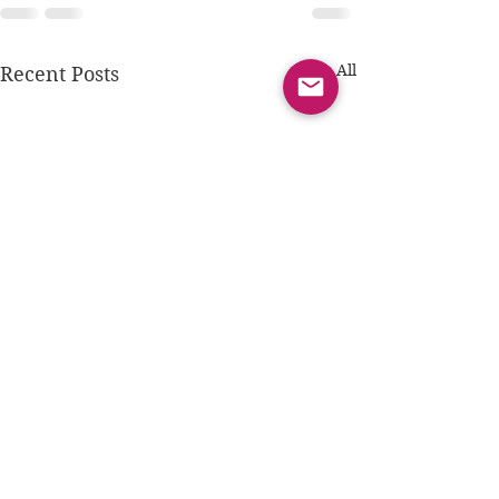
See All
Recent Posts