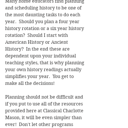
Many home educators find planning 
and scheduling history to be one of 
the most daunting tasks to do each 
year.  Should you plan a four year 
history rotation or a six year history 
rotation?  Should I start with 
American History or Ancient 
History?  In the end these are 
dependent upon your individual 
teaching styles, that is why planning 
your own history readings actually 
simplifies your year.  You get to 
make all the decisions!
Planning should not be difficult and 
if you put to use all of the resources 
provided here at Classical Charlotte 
Mason, it will be even simpler than 
ever!  Don't let other programs 