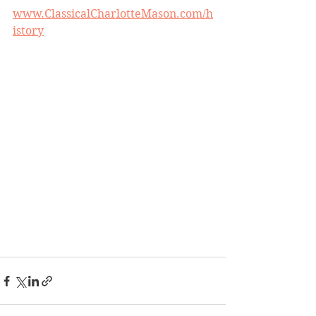
www.ClassicalCharlotteMason.com/h
istory