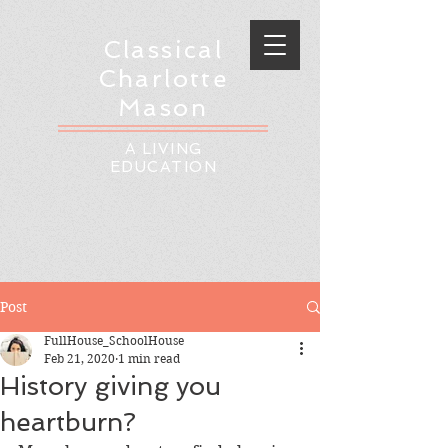
Classical
Charlotte
Mason
A LIVING
EDUCATION
Post
FullHouse_SchoolHouse
Feb 21, 2020
1 min read
History giving you
heartburn?